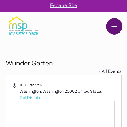
Escape Site
My Sister’s Place
 content
Wunder Garten
« All Events
Address
1101 First St NE
Washington
,
Washington
20002
United States
Get Directions