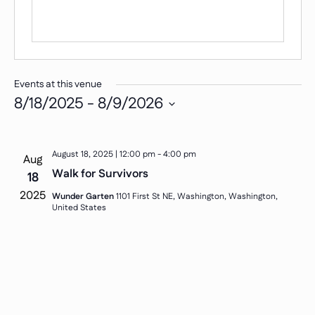
Events at this venue
8/18/2025
 - 
8/9/2026
Select
date.
August 18, 2025 | 12:00 pm
-
4:00 pm
Aug
Walk for Survivors
18
2025
Wunder Garten
1101 First St NE, Washington, Washington,
United States
Sign up for updates, stories, and ways to