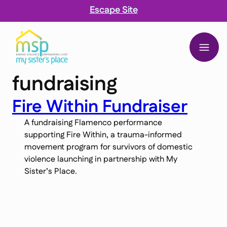
Escape Site
My Sister’s Place
fundraising
 content
Fire Within Fundraiser
A fundraising Flamenco performance
supporting Fire Within, a trauma-informed
movement program for survivors of domestic
violence launching in partnership with My
Sister’s Place.
Sign up for updates, stories, and ways to
support.
Name
Name